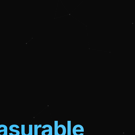
surable