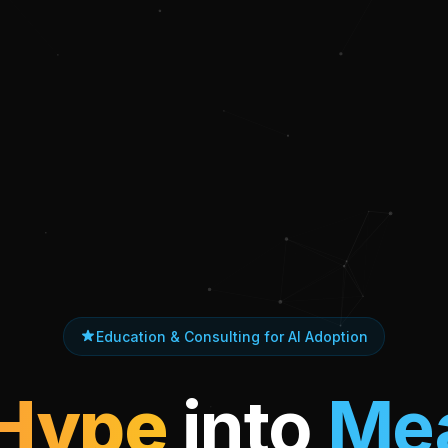
Education & Consulting for AI Adoption
 Hype
into
Mea