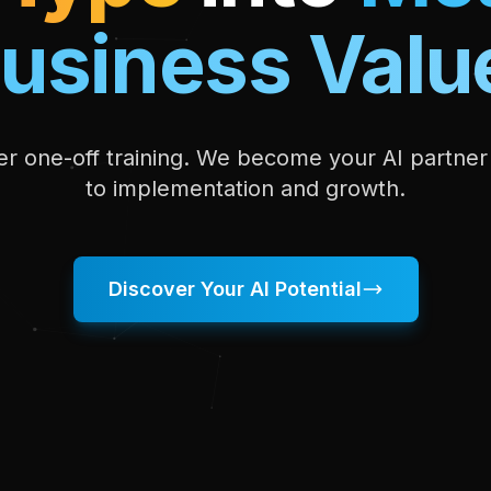
usiness Valu
fer one-off training. We become your AI partne
to implementation and growth.
Discover Your AI Potential