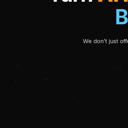
B
We don’t just of