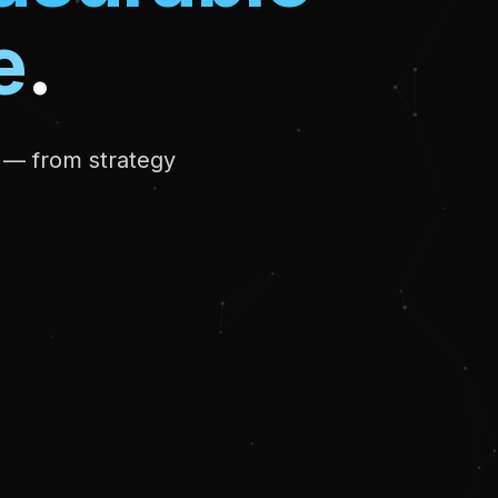
e
.
r — from strategy