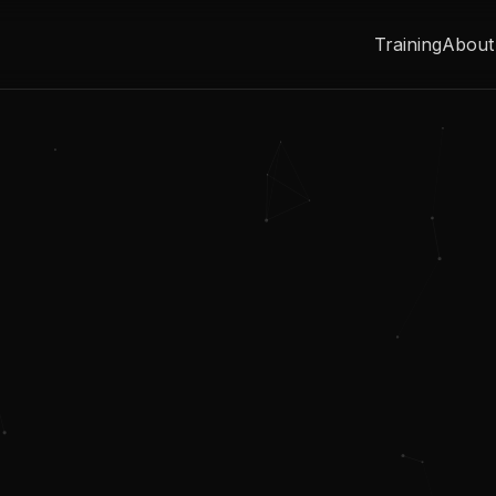
Training
About