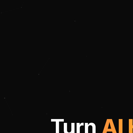
Turn
AI