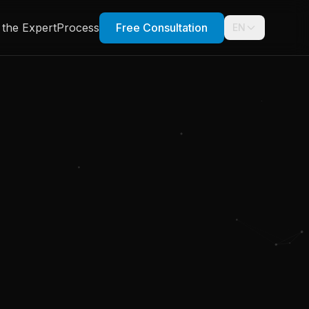
 the Expert
Process
Free Consultation
EN